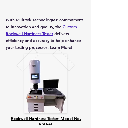
With Multitek Technologies' commitment
to innovation and quality, the
Custom
Rockwell Hardness Tester
delivers
efficiency and accuracy to help enhance
your testing processes. Learn More!
Rockwell Hardness Tester: Model No.
RMT-AL