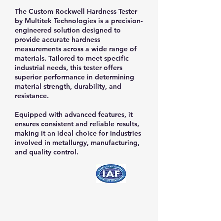
The Custom Rockwell Hardness Tester
by Multitek Technologies is a precision-
engineered solution designed to
provide accurate hardness
measurements across a wide range of
materials. Tailored to meet specific
industrial needs, this tester offers
superior performance in determining
material strength, durability, and
resistance.
​Equipped with advanced features, it
ensures consistent and reliable results,
making it an ideal choice for industries
involved in metallurgy, manufacturing,
and quality control.