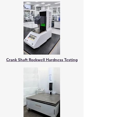
Crank Shaft Rockwell Hardness Testing