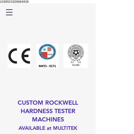
1038521826884939
CUSTOM ROCKWELL
HARDNESS TESTER
MACHINES
AVAILABLE at MULTITEK