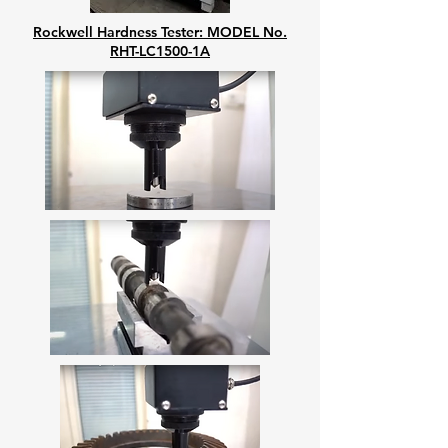
Rockwell Hardness Tester: MODEL No.
RHT-LC1500-1A