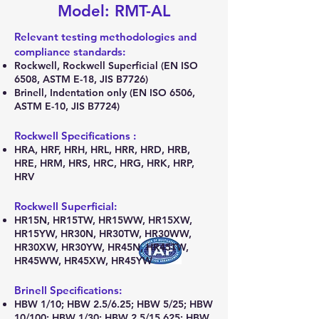
Model: RMT-AL
Relevant testing methodologies and
compliance standards:
Rockwell, Rockwell Superficial (EN ISO
6508, ASTM E-18, JIS B7726)
Brinell, Indentation only (EN ISO 6506,
ASTM E-10, JIS B7724)
Rockwell Specifications :
HRA, HRF, HRH, HRL, HRR, HRD, HRB,
HRE, HRM, HRS, HRC, HRG, HRK, HRP,
HRV
Rockwell Superficial:
HR15N, HR15TW, HR15WW, HR15XW,
HR15YW, HR30N, HR30TW, HR30WW,
HR30XW, HR30YW, HR45N, HR45TW,
HR45WW, HR45XW, HR45YW
Brinell Specifications:
HBW 1/10; HBW 2.5/6.25; HBW 5/25; HBW
10/100; HBW 1/30; HBW 2.5/15.625; HBW