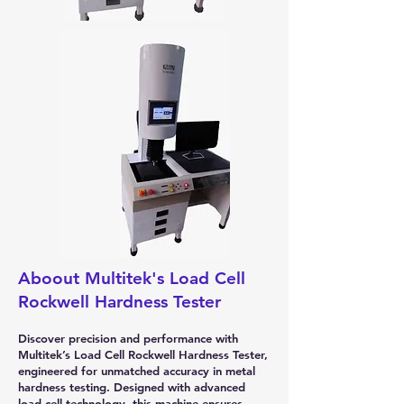
Aboout Multitek's Load Cell
Rockwell Hardness Tester
Discover precision and performance with
Multitek’s Load Cell Rockwell Hardness Tester,
engineered for unmatched accuracy in metal
hardness testing. Designed with advanced
load cell technology, this machine ensures