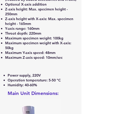
Optional X-axis addition
Z-axis height: Max. specimen height -
250mm
Z-axis height with X-axis: Max. specimen
height - 165mm
Y-axis range: 160mm
Throat depth: 220mm
Maximum specimen weight: 100kg
Maximum specimen weight with X-axis:
50kg
Maximum Y-axis speed: 48mm
Maximum Z-axis speed: 10mm/sec
Power supply, 220V
Operation temperature: 5-50 °C
Humidity: 40-60%
Main Unit Dimensions: