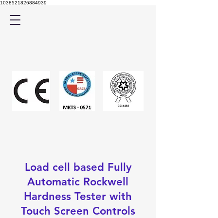
1038521826884939
Load cell based Fully
Automatic Rockwell
Hardness Tester with
Touch Screen Controls