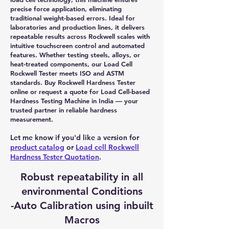
precise force application, eliminating
traditional weight-based errors. Ideal for
laboratories and production lines, it delivers
repeatable results across Rockwell scales with
intuitive touchscreen control and automated
features. Whether testing steels, alloys, or
heat-treated components, our Load Cell
Rockwell Tester meets ISO and ASTM
standards. Buy Rockwell Hardness Tester
online or request a quote for Load Cell-based
Hardness Testing Machine in India — your
trusted partner in reliable hardness
measurement.
Let me know if you'd like a version for
product catalog
or
Load cell Rockwell
Hardness Tester Quotation
.
Robust repeatability in all
environmental Conditions
-Auto Calibration using inbuilt
Macros