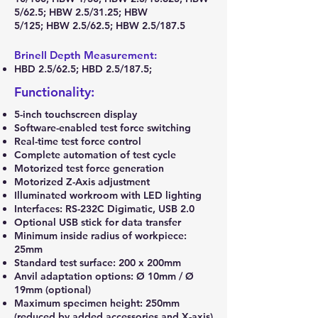
5/62.5; HBW 2.5/31.25; HBW
5/125; HBW 2.5/62.5; HBW 2.5/187.5
Brinell Depth Measurement:
HBD 2.5/62.5; HBD 2.5/187.5;
Functionality:
5-inch touchscreen display
Software-enabled test force switching
Real-time test force control
Complete automation of test cycle
Motorized test force generation
Motorized Z-Axis adjustment
Illuminated workroom with LED lighting
Interfaces: RS-232C Digimatic, USB 2.0
Optional USB stick for data transfer
Minimum inside radius of workpiece:
25mm
Standard test surface: 200 x 200mm
Anvil adaptation options: Ø 10mm / Ø
19mm (optional)
Maximum specimen height: 250mm
(reduced by added accessories and X-axis)