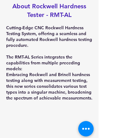
About Rockwell Hardness
Tester - RMT-AL
Cutting-Edge CNC Rockwell Hardness
Testing System, offering a seamless and
fully automated Rockwell hardness testing
procedure.
The RMT-AL Series integrates the
capabilities from multiple preceding
models:
Embracing Rockwell and Brinell hardness
testing along with measurement testing,
this new series consolidates various test
types into a singular machine, broadening
the spectrum of achievable measurements.