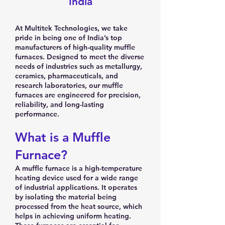
India
At Multitek Technologies, we take
pride in being one of India’s top
manufacturers of high-quality muffle
furnaces. Designed to meet the diverse
needs of industries such as metallurgy,
ceramics, pharmaceuticals, and
research laboratories, our muffle
furnaces are engineered for precision,
reliability, and long-lasting
performance.
What is a Muffle
Furnace?
A muffle furnace is a high-temperature
heating device used for a wide range
of industrial applications. It operates
by isolating the material being
processed from the heat source, which
helps in achieving uniform heating.