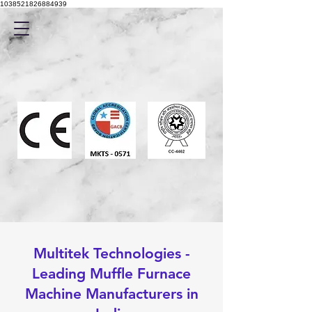
1038521826884939
Multitek Technologies -
Leading Muffle Furnace
Machine Manufacturers in