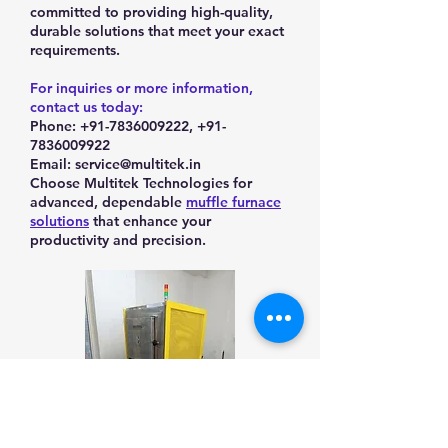
committed to providing high-quality,
durable solutions that meet your exact
requirements.
For inquiries or more information,
contact us today:
Phone: +91-7836009222, +91-
7836009922
Email: service@multitek.in
Choose Multitek Technologies for
advanced, dependable
muffle furnace
solutions
that enhance your
productivity and precision.