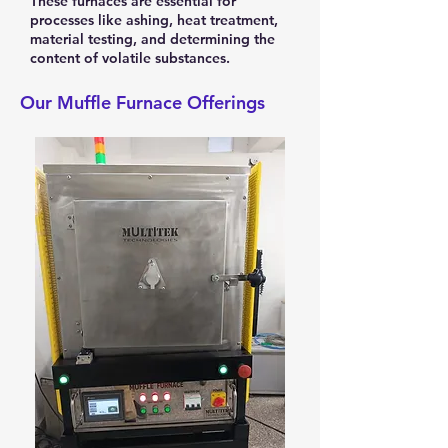
These furnaces are essential for
processes like ashing, heat treatment,
material testing, and determining the
content of volatile substances.
Our Muffle Furnace Offerings