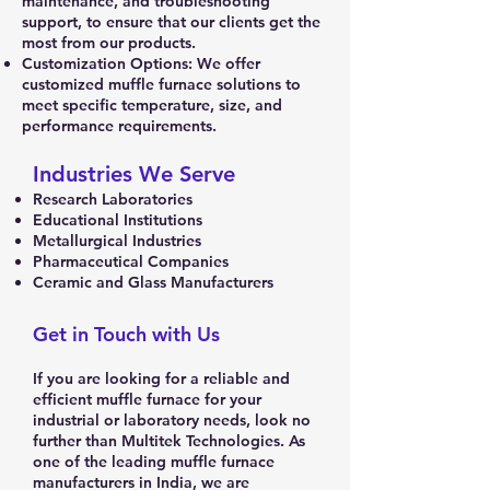
maintenance, and troubleshooting
support, to ensure that our clients get the
most from our products.
Customization Options: We offer
customized muffle furnace solutions to
meet specific temperature, size, and
performance requirements.
Industries We Serve
Research Laboratories
Educational Institutions
Metallurgical Industries
Pharmaceutical Companies
Ceramic and Glass Manufacturers
Get in Touch with Us
If you are looking for a reliable and
efficient muffle furnace for your
industrial or laboratory needs, look no
further than Multitek Technologies. As
one of the leading muffle furnace
manufacturers in India, we are