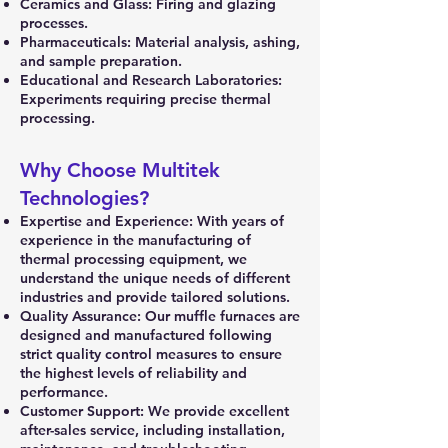
Ceramics and Glass: Firing and glazing
processes.
Pharmaceuticals: Material analysis, ashing,
and sample preparation.
Educational and Research Laboratories:
Experiments requiring precise thermal
processing.
Why Choose Multitek
Technologies?
Expertise and Experience: With years of
experience in the manufacturing of
thermal processing equipment, we
understand the unique needs of different
industries and provide tailored solutions.
Quality Assurance: Our muffle furnaces are
designed and manufactured following
strict quality control measures to ensure
the highest levels of reliability and
performance.
Customer Support: We provide excellent
after-sales service, including installation,