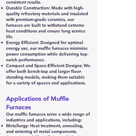
consistent results.
Durable Construction: Made with high-
quality refractory materials and insulated
with premium-grade ceramics, our
furnaces are built to withstand extreme
heat conditions and ensure long service
life.
Energy Efficient: Designed for optimal
energy use, our muffle furnaces minimize
power consumption while delivering top-
notch performance.
Compact and Space-Efficient Designs: We
offer both bench-top and larger floor-
standing models, making them suitable
for a variety of spaces and applications.
Applications of Muffle
Furnaces
Our muffle furnaces serve a wide range of
industries and applications, including:
Metallurgy: Heat treatment, annealing,
and sintering of metal components.