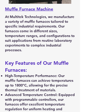
Muffle Furnace
Machine
​At Multitek Technologies, we manufacture
a variety of muffle furnaces tailored to
specific industrial requirements. Our
furnaces come in different sizes,
temperature ranges, and configurations to
suit applications from routine laboratory
experiments to complex industrial
processes.
Key Features of Our Muffle
Furnaces:
High-Temperature Performance: Our
muffle furnaces can achieve temperatures
up to 1800°C, allowing for the precise
thermal treatment of materials.
Advanced Temperature Control: Equipped
with programmable controllers, our
furnaces offer excellent temperature
regulation for uniform heating and