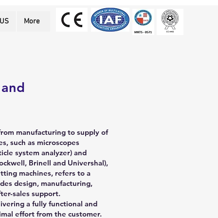
 US
More
 and
from manufacturing to supply of
s, such as microscopes
ticle system analyzer) and
ockwell, Brinell and Univershal),
ting machines, refers to a
des design, manufacturing,
fter-sales support.
ivering a fully functional and
imal effort from the customer.