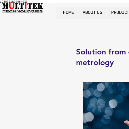
1038521826884939
HOME
ABOUT US
PRODUC
Solution from 
metrology