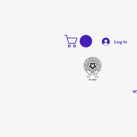
Log In
w