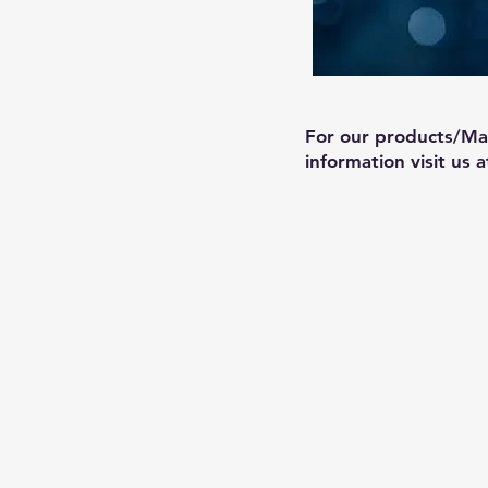
For our products/Ma
information visit us 