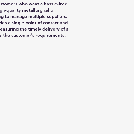
 customers who want a hassle-free
gh-quality metallurgical or
g to manage multiple suppliers.
des a single point of contact and
 ensuring the timely delivery of a
ets the customer's requirements.