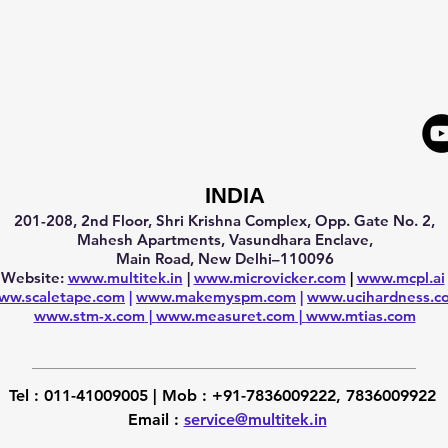
INDIA
201-208, 2nd Floor, Shri Krishna Complex, Opp. Gate No. 2,
Mahesh Apartments, Vasundhara Enclave,
Main Road, New Delhi–110096
Website:
www.multitek.in
|
www.microvicker.com
|
www.mcpl.ai
ww.scaletape.com
|
www.makemyspm.com
|
www.ucihardness.c
www.stm-x.com
|
www.measuret.com
|
www.mtias.com
Tel :
011-41009005 |
Mob :
+91-7836009222, 7836009922
Email :
service@multitek.in