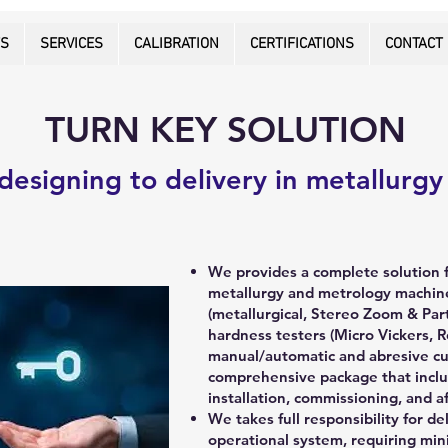
TS
SERVICES
CALIBRATION
CERTIFICATIONS
CONTACT
TURN KEY SOLUTION
designing to delivery in metallurgy
We provides a complete solution 
metallurgy and metrology machine
(metallurgical, Stereo Zoom & Par
hardness testers (Micro Vickers, R
manual/automatic and abresive cut
comprehensive package that inclu
installation, commissioning, and a
We takes full responsibility for del
operational system, requiring min