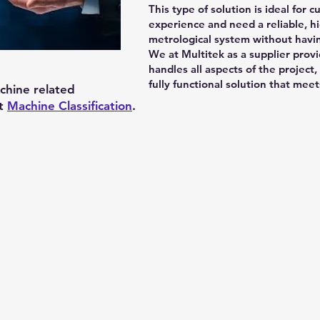
This type of solution is ideal for
experience and need a reliable, hi
metrological system without havin
We at Multitek as a supplier provi
handles all aspects of the project,
fully functional solution that me
chine related
at
Machine Classification
.