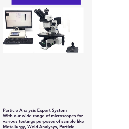
Particle Analysis Expert System
With our wide range of microscopes for
various testings purposes of sample like
Metallurgy, Weld Analysys, Particle