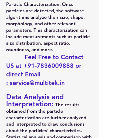
Particle Characterization: Once
particles are detected, the software
algorithms analyze their size, shape,
morphology, and other relevant
parameters. This characterization can
include measurements such as particle
size distribution, aspect ratio,
roundness, and more.
Feel Free to Contact
US at
+91-7836009888
or
direct Email
:
service@multitek.in
Data Analysis and
Interpretation:
The results
obtained from the particle
characterization are further analyzed
and interpreted to draw conclusions
about the particles' characteristics.
Statistical analysis and comparison with