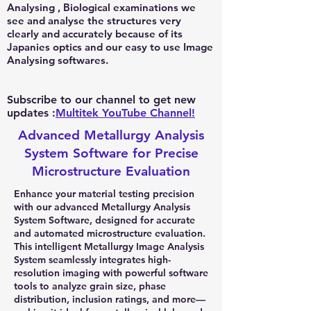
Analysing , Biological examinations we
see and analyse the structures very
clearly and accurately because of its
Japanies optics and our easy to use Image
Analysing softwares.
Subscribe to our channel to get new
updates :
Multitek YouTube Channel!
Advanced Metallurgy Analysis
System Software for Precise
Microstructure Evaluation
Enhance your material testing precision
with our advanced Metallurgy Analysis
System Software, designed for accurate
and automated microstructure evaluation.
This intelligent Metallurgy Image Analysis
System seamlessly integrates high-
resolution imaging with powerful software
tools to analyze grain size, phase
distribution, inclusion ratings, and more—