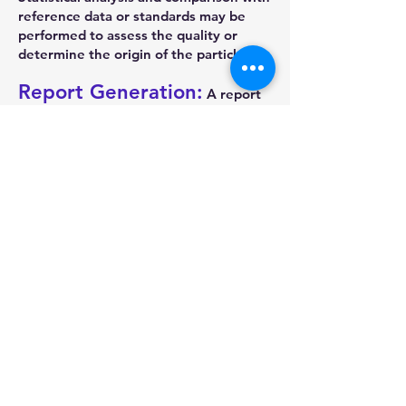
reference data or standards may be
performed to assess the quality or
determine the origin of the particles.
Report Generation:
A report
summarizing the particle analysis
results is generated automatically. This
report includes images, statistical data,
and other relevant information. It
serves as a documented record of the
analysis findings and can be shared
with colleagues or clients.
By automating the particle analysis
process, an automatic metallurgical
microscope significantly reduces human
error, saves time, and allows for high-
throughput analysis. The integration of
specialized software algorithms
enables efficient and accurate
detection and characterization of