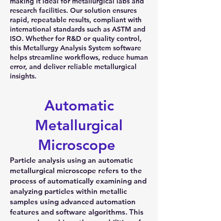
making it ideal for metallurgical labs and
research facilities. Our solution ensures
rapid, repeatable results, compliant with
international standards such as ASTM and
ISO. Whether for R&D or quality control,
this Metallurgy Analysis System software
helps streamline workflows, reduce human
error, and deliver reliable metallurgical
insights.
Automatic
Metallurgical
Microscope
Particle analysis using an automatic
metallurgical microscope refers to the
process of automatically examining and
analyzing particles within metallic
samples using advanced automation
features and software algorithms. This