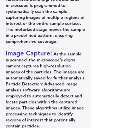
microscope is programmed to
systematically scan the sample,
capturing images of multiple regions of
interest or the entire sample surface.
The motorized stage moves the sample
in a predefined pattern, ensuring
comprehensive coverage.
Image Capture:
As the sample
is scanned, the microscope's digital
camera captures high-resolution
images of the particles. The images are
automatically saved for further analysis.
Particle Detection: Advanced image
analysis software algorithms are
employed to automatically detect and
locate particles within the captured
images. These algorithms utilize image
processing techniques to identify
regions of interest that potentially
contain particles.