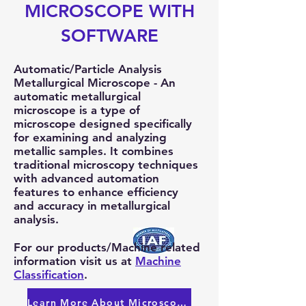
MICROSCOPE WITH
SOFTWARE
Automatic/Particle Analysis
Metallurgical Microscope - An
automatic metallurgical
microscope is a type of
microscope designed specifically
for examining and analyzing
metallic samples. It combines
traditional microscopy techniques
with advanced automation
features to enhance efficiency
and accuracy in metallurgical
analysis.
For our products/Machine related
information visit us at
Machine
Classification
.
Learn More About Microscopes!