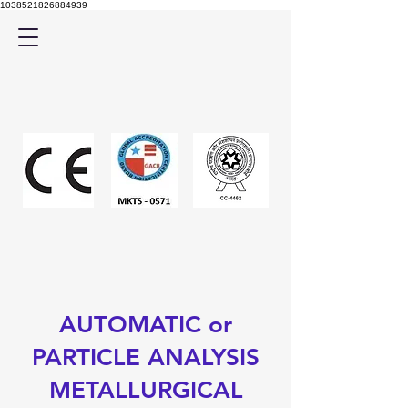
1038521826884939
AUTOMATIC or
PARTICLE ANALYSIS
METALLURGICAL