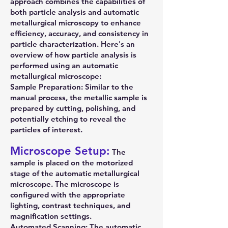
approach combines the capabilities of
both particle analysis and automatic
metallurgical microscopy to enhance
efficiency, accuracy, and consistency in
particle characterization. Here's an
overview of how particle analysis is
performed using an automatic
metallurgical microscope:
Sample Preparation: Similar to the
manual process, the metallic sample is
prepared by cutting, polishing, and
potentially etching to reveal the
particles of interest.
Microscope Setup:
The
sample is placed on the motorized
stage of the automatic metallurgical
microscope. The microscope is
configured with the appropriate
lighting, contrast techniques, and
magnification settings.
Automated Scanning: The automatic