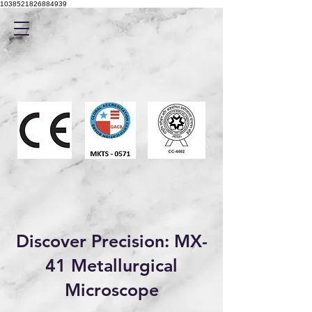
1038521826884939
Discover Precision: MX-
41 Metallurgical
Microscope