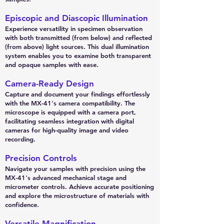
Episcopic and Diascopic Illumination
Experience versatility in specimen observation
with both transmitted (from below) and reflected
(from above) light sources. This dual illumination
system enables you to examine both transparent
and opaque samples with ease.
Camera-Ready Design
Capture and document your findings effortlessly
with the MX-41's camera compatibility. The
microscope is equipped with a camera port,
facilitating seamless integration with digital
cameras for high-quality image and video
recording.
Precision Controls
Navigate your samples with precision using the
MX-41's advanced mechanical stage and
micrometer controls. Achieve accurate positioning
and explore the microstructure of materials with
confidence.
Versatile Magnification