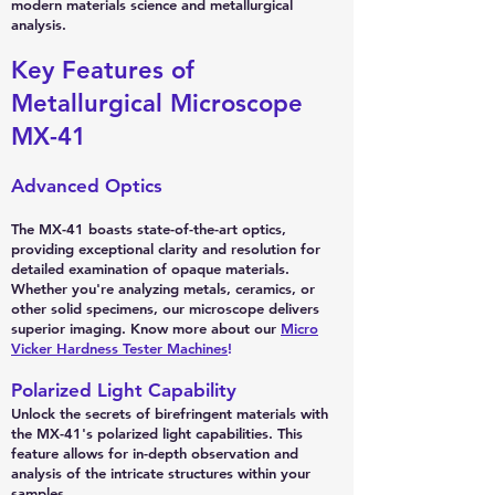
modern materials science and metallurgical
analysis.
Key Features of
Metallurgical Microscope
MX-41
Advanced Optics
The MX-41 boasts state-of-the-art optics,
providing exceptional clarity and resolution for
detailed examination of opaque materials.
Whether you're analyzing metals, ceramics, or
other solid specimens, our microscope delivers
superior imaging. Know more about our
Micro
Vicker Hardness Tester Machines
!
Polarized Light Capability
Unlock the secrets of birefringent materials with
the MX-41's polarized light capabilities. This
feature allows for in-depth observation and
analysis of the intricate structures within your
samples.