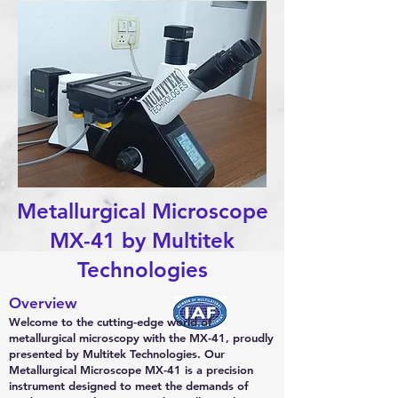
Metallurgical Microscope
MX-41 by Multitek
Technologies
Overview
Welcome to the cutting-edge world of
metallurgical microscopy with the MX-41, proudly
presented by Multitek Technologies. Our
Metallurgical Microscope MX-41 is a precision
instrument designed to meet the demands of