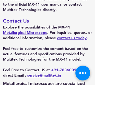
to the official MX-41 user manual or contact
Multitek Technologies directly.
Contact Us
Explore the possibilities of the MX-41
Metallurgical Microscope
. For inquiries, quotes, or
additional information, please
contact us today
.
Feel free to customize the content based on the
actual features and specifications provided by
Multitek Technologies for the MX-41 model.
Feel Free to Contact US at
+91-7836009888
or
direct Email :
service@multitek.in
Metallurgical microscopes are specialized
optical microscopes designed for the
examination of opaque objects such as
metals, ceramics, and other solid materials.
They are widely used in metallurgy,
mineralogy, and material science for the
analysis of the microstructure of materials.
Subscribe to our channel to get new updates