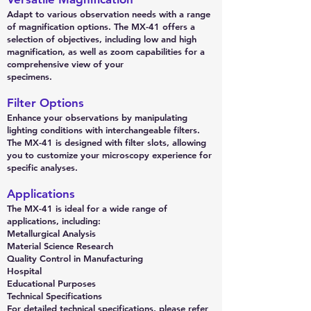
Adapt to various observation needs with a range
of magnification options. The MX-41 offers a
selection of objectives, including low and high
magnification, as well as zoom capabilities for a
comprehensive view of your
specimens.
Filter Options
Enhance your observations by manipulating
lighting conditions with interchangeable filters.
The MX-41 is designed with filter slots, allowing
you to customize your microscopy experience for
specific analyses.
Applications
The MX-41 is ideal for a wide range of
applications, including:
Metallurgical Analysis
Material Science Research
Quality Control in Manufacturing
Hospital
Educational Purposes
Technical Specifications
For detailed technical specifications, please refer