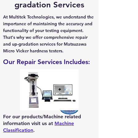
gradation Services
At Multitek Technologies, we understand the
importance of maintaining the accuracy and
functionality of your testing equipment.
That's why we offer comprehensive repair
and up-gradation services for Matsuzawa
Micro Vicker hardness testers.
Our Repair Services Includes:
For our products/Machine related
information visit us at
Machine
Classification
.