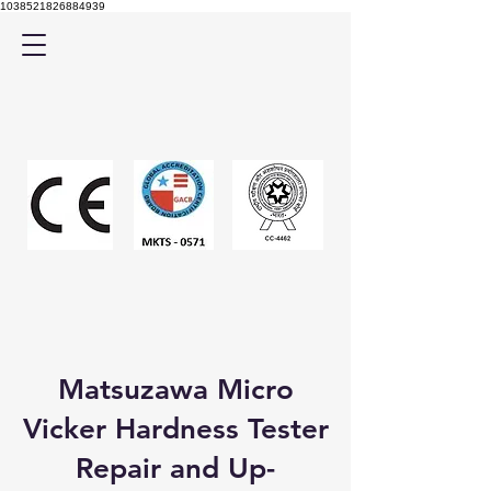
1038521826884939
Matsuzawa Micro
Vicker Hardness Tester
Repair and Up-