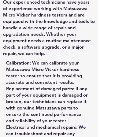
Our experienced technicians have years
of experience working with Matsuzawa
Micro Vicker hardness testers and are
equipped with the knowledge and tools to
handle a wide range of repair and
upgradation needs. Whether your
equipment needs a routine maintenance
check, a software upgrade, or a major
repair, we can help.
Calibration: We can calibrate your
Matsuzawa Micro Vicker hardness
tester to ensure that it is providing
accurate and consistent results.
Replacement of damaged parts: If any
part of your equipment is damaged or
broken, our technicians can replace it
with genuine Matsuzawa parts to
ensure the continued performance
and reliability of your tester.
Electrical and mechanical repairs: We
can troubleshoot and repair any