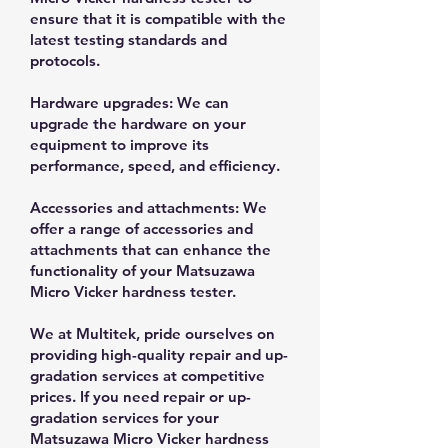
ensure that it is compatible with the
latest testing standards and
protocols.
Hardware upgrades: We can
upgrade the hardware on your
equipment to improve its
performance, speed, and efficiency.
Accessories and attachments: We
offer a range of accessories and
attachments that can enhance the
functionality of your Matsuzawa
Micro Vicker hardness tester.
We at Multitek, pride ourselves on
providing high-quality repair and up-
gradation services at competitive
prices. If you need repair or up-
gradation services for your
Matsuzawa Micro Vicker hardness