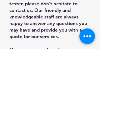
tester, please don't hesitate to
contact us. Our friendly and
knowledgeable staff are always
happy to answer any questions you
may have and provide you with a
quote for our services.
Know more about our
Products/Machines from
Multitek YouTube Channel
Log In