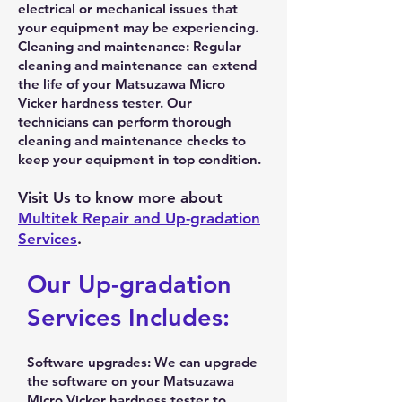
electrical or mechanical issues that
your equipment may be experiencing.
Cleaning and maintenance: Regular
cleaning and maintenance can extend
the life of your Matsuzawa Micro
Vicker hardness tester. Our
technicians can perform thorough
cleaning and maintenance checks to
keep your equipment in top condition.
Visit Us to know more about
Multitek Repair and Up-gradation
Services
.
Our Up-gradation
Services Includes:
Software upgrades: We can upgrade
the software on your Matsuzawa
Micro Vicker hardness tester to