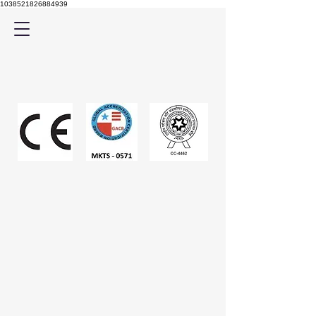
1038521826884939