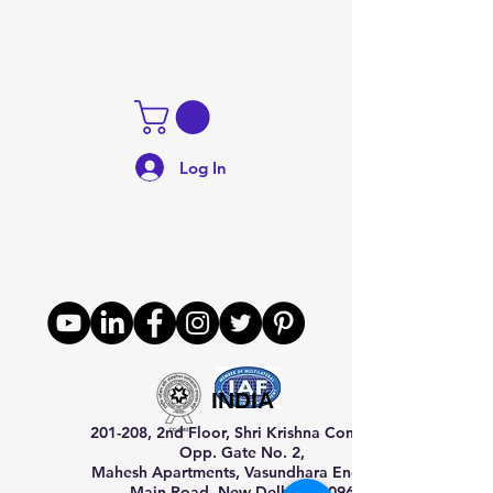
Log In
INDIA
201-208, 2nd Floor, Shri Krishna Complex,
Opp. Gate No. 2,
Mahesh Apartments, Vasundhara Enclave,
Main Road, New Delhi–110096