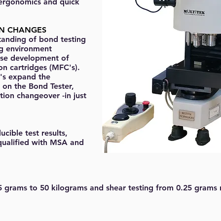
 ergonomics and quick
ON CHANGES
tanding of bond testing
ng environment
se development of
on cartridges (MFC's).
's expand the
g on the Bond Tester,
tion changeover -in just
cible test results,
qualified with MSA and
5 grams to 50 kilograms and shear testing from 0.25 grams 