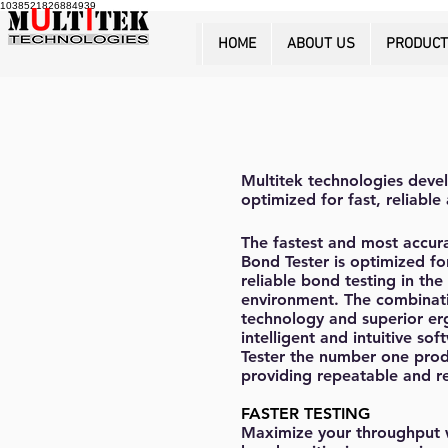
1038521826884939
HOME
ABOUT US
PRODUC
Multitek technologies devel
optimized for fast, reliabl
The fastest and most accur
Bond Tester is optimized fo
reliable bond testing in th
environment. The combinat
technology and superior e
intelligent and intuitive s
Tester the number one prod
providing repeatable and re
FASTER TESTING
Maximize your throughput w