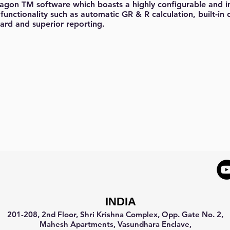
ragon TM software which boasts a highly configurable and int
functionality such as automatic GR & R calculation, built-in 
ard and superior reporting.
INDIA
201-208, 2nd Floor, Shri Krishna Complex, Opp. Gate No. 2,
Mahesh Apartments, Vasundhara Enclave,