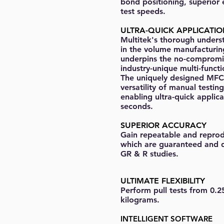
bond positioning, superior
test speeds.
ULTRA-QUICK APPLICATI
Multitek's thorough unders
in the volume manufacturi
underpins the no-compromi
industry-unique multi-functi
The uniquely designed MFC
versatility of manual testin
enabling ultra-quick applica
seconds.
SUPERIOR ACCURACY
Gain repeatable and reprodu
which are guaranteed and 
GR & R studies.
ULTIMATE FLEXIBILITY
Perform pull tests from 0.2
kilograms.
INTELLIGENT SOFTWARE