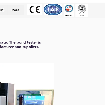
 US
More
rate. The bond tester is
facturer and suppliers.