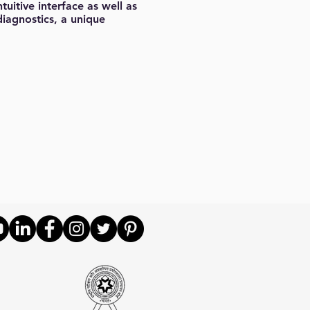
uitive interface as well as
diagnostics, a unique