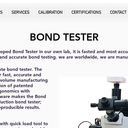
TS
SERVICES
CALIBRATION
CERTIFICATIONS
CONTACT
BOND TESTER
oped Bond Tester in our own lab, it is fasted and most accu
e and accurate bond testing. we are worldwide, we are manu
ate bond tester. The
r fast, accurate and
e volume manufacturing
ion of patented
rgonomics with
oftware makes the Bond
uction bond tester;
producible results.
ith quick load tool to