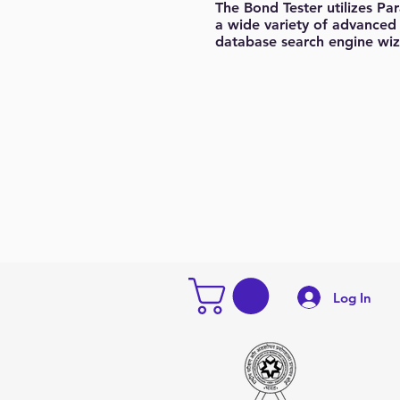
The Bond Tester utilizes Pa
a wide variety of advanced 
database search engine wiz
Log In