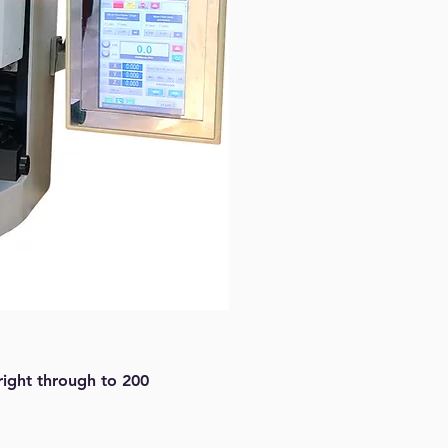
right through to 200